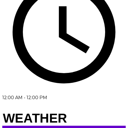
12:00 AM - 12:00 PM
WEATHER