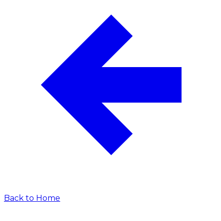
Back to Home