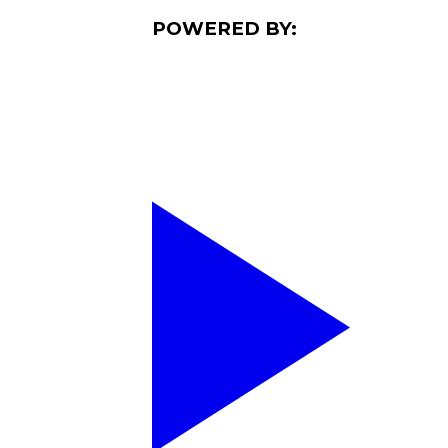
POWERED BY: