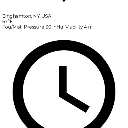
Binghamton, NY, USA
67°F
Fog/Mist. Pressure 30 inHg. Visibility 4 mi.