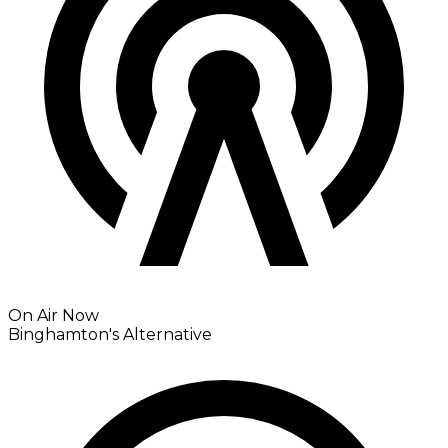
On Air Now
Binghamton's Alternative