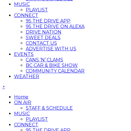
MUSIC
PLAYLIST
CONNECT
95 THE DRIVE APP
95 THE DRIVE ON ALEXA
DRIVE NATION
SWEET DEALS
CONTACT US
ADVERTISE WITH US
EVENTS
CANS ‘N’ CLAMS
BC CAR & BIKE SHOW
COMMUNITY CALENDAR
WEATHER
×
Home
ON AIR
STAFF & SCHEDULE
MUSIC
PLAYLIST
CONNECT
95 THE DRIVE APP