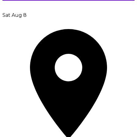
Sat Aug 8