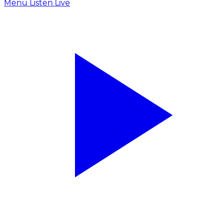
Menu
Listen Live