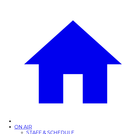
ON AIR
STAFF & SCHEDULE