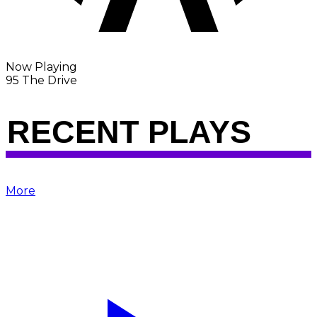
Now Playing
95 The Drive
RECENT PLAYS
More