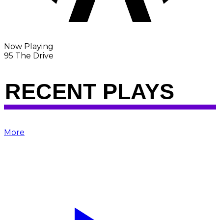
Now Playing
95 The Drive
RECENT PLAYS
More