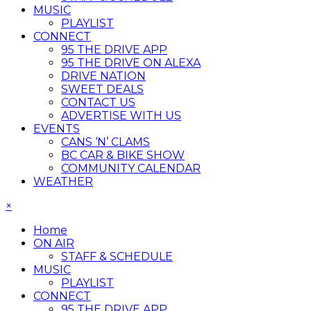
MUSIC
PLAYLIST
CONNECT
95 THE DRIVE APP
95 THE DRIVE ON ALEXA
DRIVE NATION
SWEET DEALS
CONTACT US
ADVERTISE WITH US
EVENTS
CANS ‘N’ CLAMS
BC CAR & BIKE SHOW
COMMUNITY CALENDAR
WEATHER
×
Home
ON AIR
STAFF & SCHEDULE
MUSIC
PLAYLIST
CONNECT
95 THE DRIVE APP