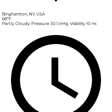
Binghamton, NY, USA
68°F
Partly Cloudy. Pressure 30.1 inHg. Visibility 10 mi.