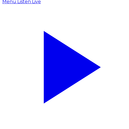
Menu
Listen Live