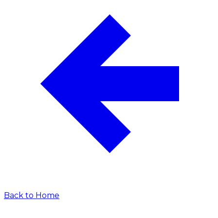
Back to Home