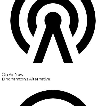
On Air Now
Binghamton's Alternative