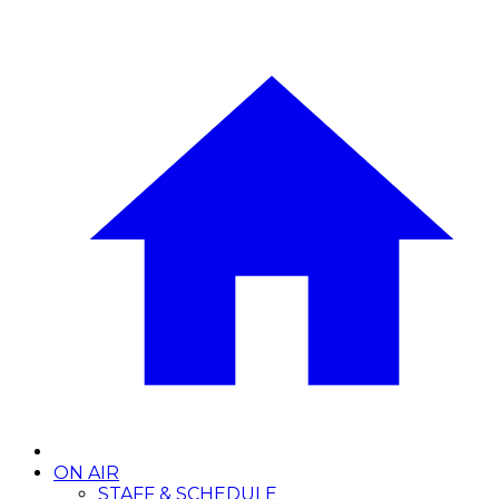
ON AIR
STAFF & SCHEDULE