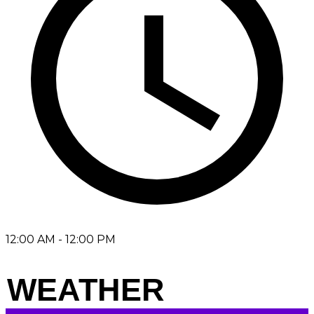
12:00 AM - 12:00 PM
WEATHER