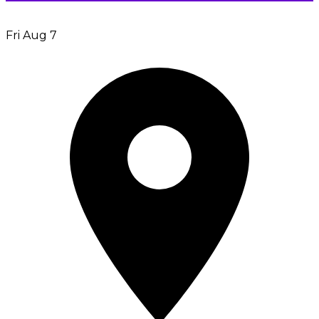
Fri Aug 7