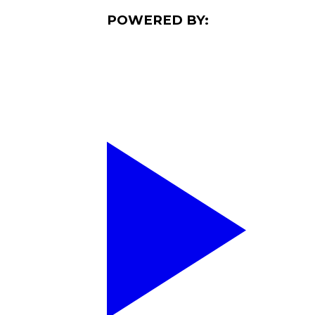
POWERED BY: